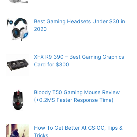
Best Gaming Headsets Under $30 in
2020
XFX R9 390 – Best Gaming Graphics
Card for $300
Bloody T50 Gaming Mouse Review
(+0.2MS Faster Response Time)
How To Get Better At CS:GO, Tips &
Tricks