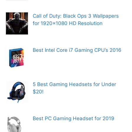
Call of Duty: Black Ops 3 Wallpapers
for 1920×1080 HD Resolution
Best Intel Core i7 Gaming CPU’s 2016
5 Best Gaming Headsets for Under
$20!
Best PC Gaming Headset for 2019