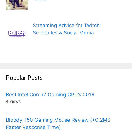
Streaming Advice for Twitch:
Schedules & Social Media
Popular Posts
Best Intel Core i7 Gaming CPU’s 2016
4 views
Bloody T50 Gaming Mouse Review (+0.2MS
Faster Response Time)