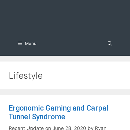
Menu
Lifestyle
Ergonomic Gaming and Carpal
Tunnel Syndrome
June 28, 2020
by
Ryan