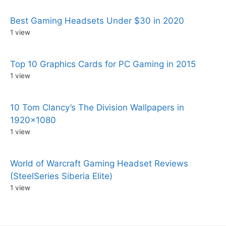
Best Gaming Headsets Under $30 in 2020
1 view
Top 10 Graphics Cards for PC Gaming in 2015
1 view
10 Tom Clancy’s The Division Wallpapers in
1920×1080
1 view
World of Warcraft Gaming Headset Reviews
(SteelSeries Siberia Elite)
1 view