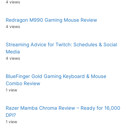
4 views
Redragon M990 Gaming Mouse Review
4 views
Streaming Advice for Twitch: Schedules & Social
Media
4 views
BlueFinger Gold Gaming Keyboard & Mouse
Combo Review
1 view
Razer Mamba Chroma Review – Ready for 16,000
DPI?
1 view