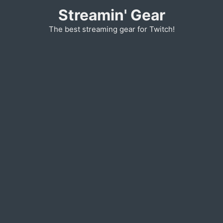
Skip
Streamin' Gear
to
The best streaming gear for Twitch!
content