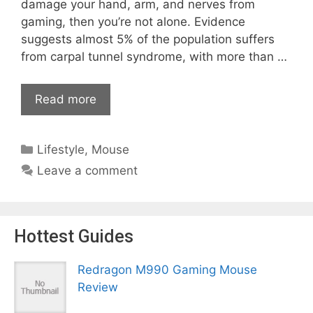
damage your hand, arm, and nerves from
gaming, then you’re not alone. Evidence
suggests almost 5% of the population suffers
from carpal tunnel syndrome, with more than …
Read more
Categories
Lifestyle
,
Mouse
Leave a comment
Hottest Guides
Redragon M990 Gaming Mouse
Review