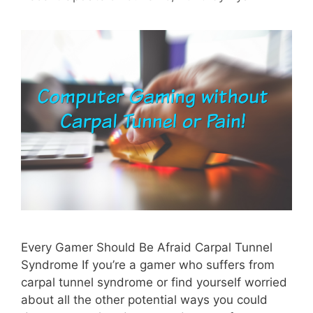
Every Gamer Should Be Afraid Carpal Tunnel
Syndrome If you’re a gamer who suffers from
carpal tunnel syndrome or find yourself worried
about all the other potential ways you could