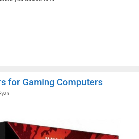
s for Gaming Computers
Ryan