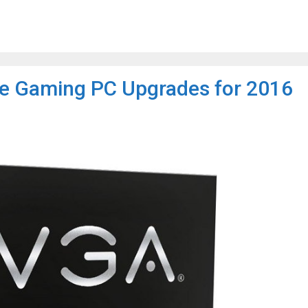
e Gaming PC Upgrades for 2016