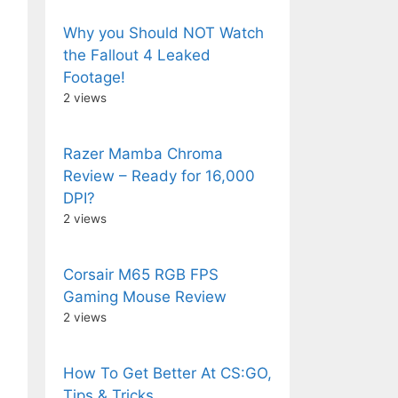
Why you Should NOT Watch
the Fallout 4 Leaked
Footage!
2 views
Razer Mamba Chroma
Review – Ready for 16,000
DPI?
2 views
Corsair M65 RGB FPS
Gaming Mouse Review
2 views
How To Get Better At CS:GO,
Tips & Tricks