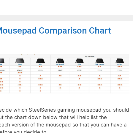
Mousepad Comparison Chart
o decide which SteelSeries gaming mousepad you should
t the chart down below that will help list the
ach version of the mousepad so that you can have a
efore you decide to …