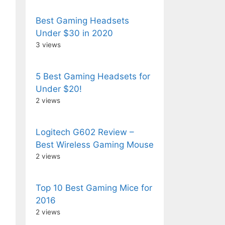
Best Gaming Headsets
Under $30 in 2020
3 views
5 Best Gaming Headsets for
Under $20!
2 views
Logitech G602 Review –
Best Wireless Gaming Mouse
2 views
Top 10 Best Gaming Mice for
2016
2 views