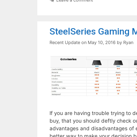
SteelSeries Gaming 
May 10, 2016
by
Ryan
If you are having trouble trying t
buy, that you should deftly check ou
advantages and disadvantages of e
better way to make your decision b