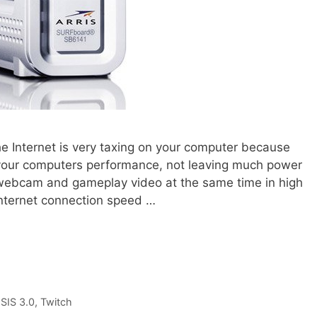
e Internet is very taxing on your computer because
 your computers performance, not leaving much power
r webcam and gameplay video at the same time in high
 Internet connection speed …
SIS 3.0
,
Twitch