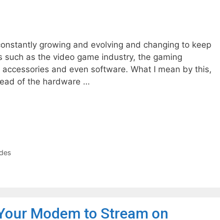
 constantly growing and evolving and changing to keep
ts such as the video game industry, the gaming
ccessories and even software. What I mean by this,
 ahead of the hardware …
des
Your Modem to Stream on