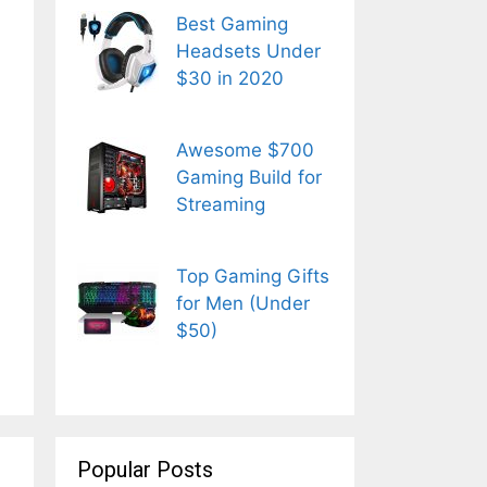
Best Gaming
Headsets Under
$30 in 2020
Awesome $700
Gaming Build for
Streaming
Top Gaming Gifts
for Men (Under
$50)
Popular Posts