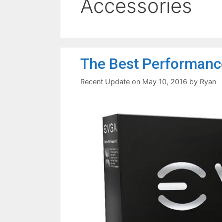
Accessories
The Best Performanc
May 10, 2016
by
Ryan