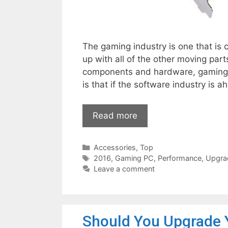
The gaming industry is one that is
up with all of the other moving par
components and hardware, gaming a
is that if the software industry is
Read more
Categories
Accessories
,
Top
Tags
2016
,
Gaming PC
,
Performance
,
Upgra
Leave a comment
Should You Upgrade 