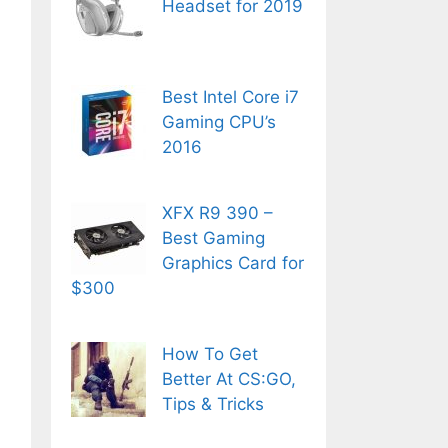
Headset for 2019
Best Intel Core i7
Gaming CPU’s
2016
XFX R9 390 –
Best Gaming
Graphics Card for
$300
How To Get
Better At CS:GO,
Tips & Tricks