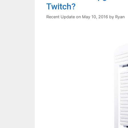
Twitch?
May 10, 2016
by
Ryan