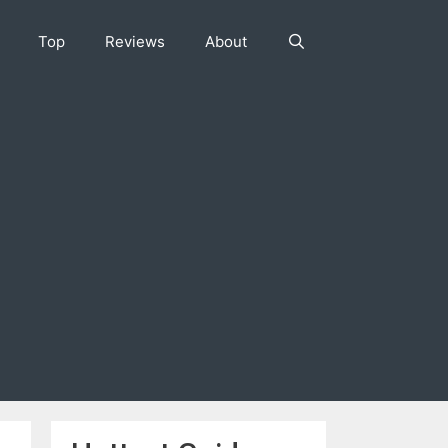
Top
Reviews
About