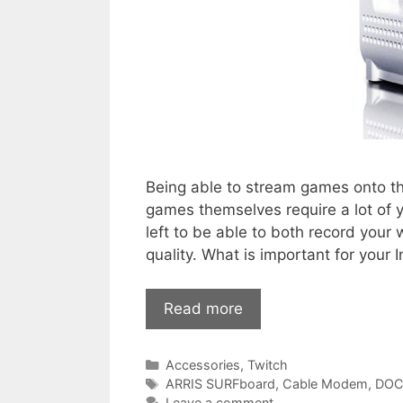
Being able to stream games onto th
games themselves require a lot of
left to be able to both record you
quality. What is important for your
Read more
Categories
Accessories
,
Twitch
Tags
ARRIS SURFboard
,
Cable Modem
,
DOC
Leave a comment