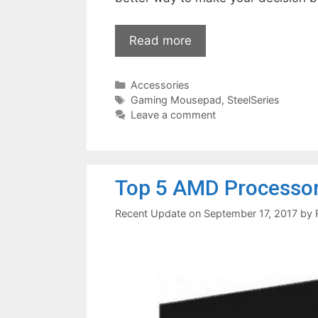
Read more
Categories
Accessories
Tags
Gaming Mousepad
,
SteelSeries
Leave a comment
Top 5 AMD Processor
September 17, 2017
by