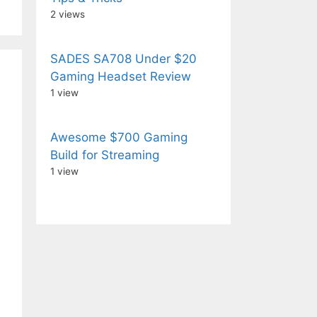
2 views
SADES SA708 Under $20
Gaming Headset Review
1 view
Awesome $700 Gaming
Build for Streaming
1 view