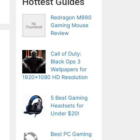
Hottest Guides
Redragon M990
Gaming Mouse
Review
Call of Duty:
Black Ops 3
Wallpapers for
1920×1080 HD Resolution
5 Best Gaming
Headsets for
Under $20!
Best PC Gaming