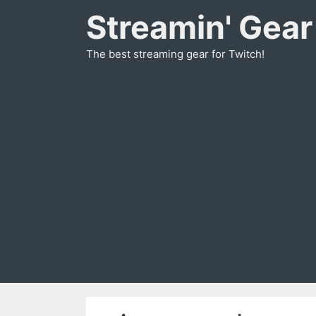
Skip
Streamin' Gear
to
content
The best streaming gear for Twitch!