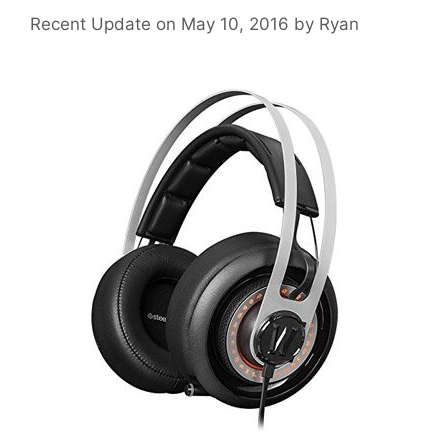
May 10, 2016
by
Ryan