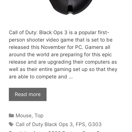
Call of Duty: Black Ops 3 is a popular first-
person shooter video game that is set to be
released this November for PC. Gamers all
around the world are preparing for this epic
release and are upgrading their computers as
well as their entire gaming set up so that they
are able to compete and …
Read more
Categories
Mouse
,
Top
Tags
Call of Duty Black Ops 3
,
FPS
,
G303