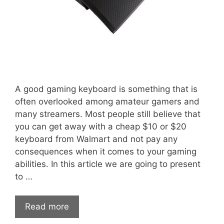
A good gaming keyboard is something that is
often overlooked among amateur gamers and
many streamers. Most people still believe that
you can get away with a cheap $10 or $20
keyboard from Walmart and not pay any
consequences when it comes to your gaming
abilities. In this article we are going to present
to …
Read more