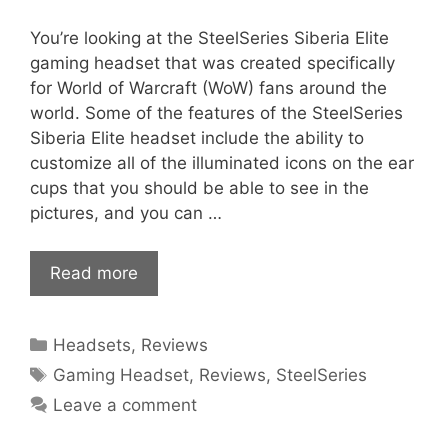
You’re looking at the SteelSeries Siberia Elite
gaming headset that was created specifically
for World of Warcraft (WoW) fans around the
world. Some of the features of the SteelSeries
Siberia Elite headset include the ability to
customize all of the illuminated icons on the ear
cups that you should be able to see in the
pictures, and you can …
Read more
Categories
Headsets
,
Reviews
Tags
Gaming Headset
,
Reviews
,
SteelSeries
Leave a comment