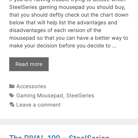
SteelSeries gaming mousepad you should buy,
that you should deftly check out the chart down
below that will help list the advantages and
disadvantages of each version of the
mousepad so that you can have a better way to
make your decision before you decide to …
Read more
Categories
Accessories
Tags
Gaming Mousepad
,
SteelSeries
Leave a comment