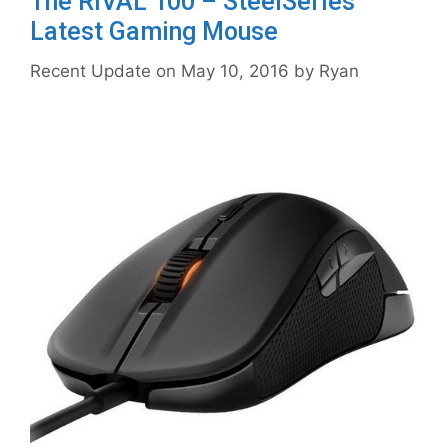
The RIVAL 100 – SteelSeries
Latest Gaming Mouse
May 10, 2016
by
Ryan