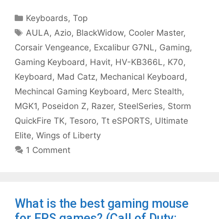
Categories
Keyboards
,
Top
Tags
AULA
,
Azio
,
BlackWidow
,
Cooler Master
,
Corsair Vengeance
,
Excalibur G7NL
,
Gaming
,
Gaming Keyboard
,
Havit
,
HV-KB366L
,
K70
,
Keyboard
,
Mad Catz
,
Mechanical Keyboard
,
Mechincal Gaming Keyboard
,
Merc Stealth
,
MGK1
,
Poseidon Z
,
Razer
,
SteelSeries
,
Storm
QuickFire TK
,
Tesoro
,
Tt eSPORTS
,
Ultimate
Elite
,
Wings of Liberty
1 Comment
What is the best gaming mouse
for FPS games? (Call of Duty: