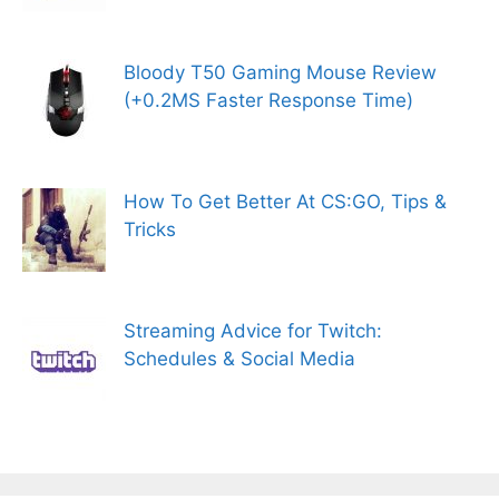
Bloody T50 Gaming Mouse Review
(+0.2MS Faster Response Time)
How To Get Better At CS:GO, Tips &
Tricks
Streaming Advice for Twitch:
Schedules & Social Media