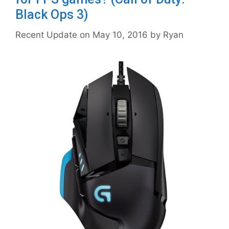
Black Ops 3)
May 10, 2016
by
Ryan