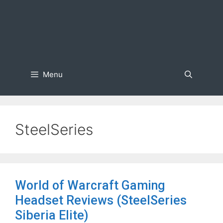
Menu
SteelSeries
World of Warcraft Gaming
Headset Reviews (SteelSeries
Siberia Elite)