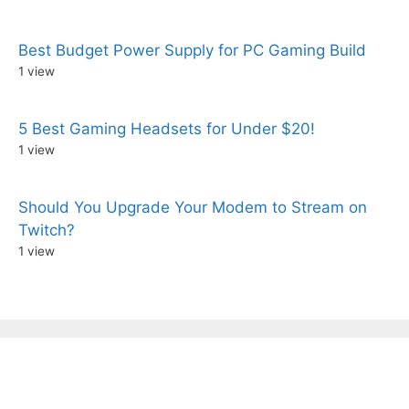
Best Budget Power Supply for PC Gaming Build
1 view
5 Best Gaming Headsets for Under $20!
1 view
Should You Upgrade Your Modem to Stream on
Twitch?
1 view