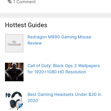
1 Comment
Hottest Guides
Redragon M990 Gaming Mouse
Review
Call of Duty: Black Ops 3 Wallpapers
for 1920×1080 HD Resolution
Best Gaming Headsets Under $30 in
2020