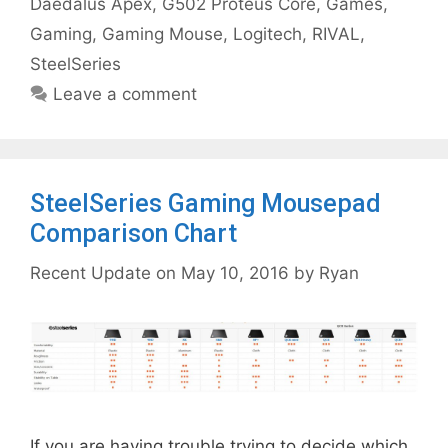
Daedalus Apex
,
G502 Proteus Core
,
Games
,
Gaming
,
Gaming Mouse
,
Logitech
,
RIVAL
,
SteelSeries
Leave a comment
SteelSeries Gaming Mousepad
Comparison Chart
May 10, 2016
by
Ryan
If you are having trouble trying to decide which