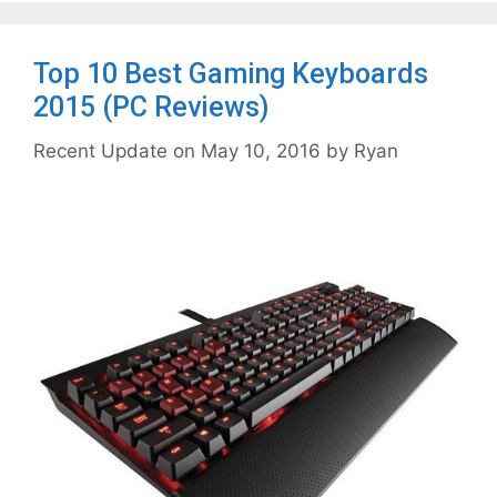
Top 10 Best Gaming Keyboards
2015 (PC Reviews)
May 10, 2016
by
Ryan