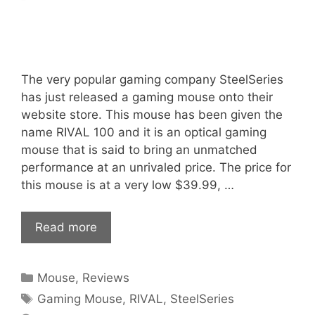
The very popular gaming company SteelSeries
has just released a gaming mouse onto their
website store. This mouse has been given the
name RIVAL 100 and it is an optical gaming
mouse that is said to bring an unmatched
performance at an unrivaled price. The price for
this mouse is at a very low $39.99, …
Read more
Categories
Mouse
,
Reviews
Tags
Gaming Mouse
,
RIVAL
,
SteelSeries