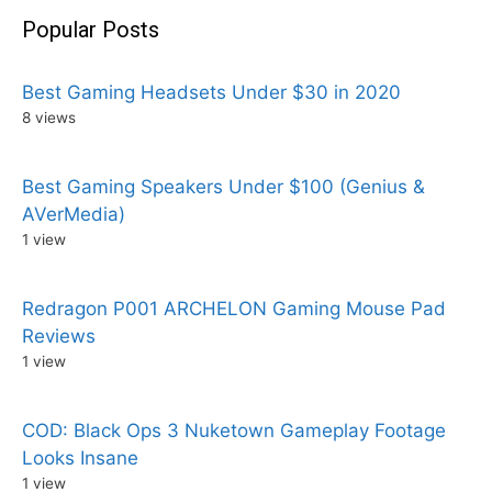
Popular Posts
Best Gaming Headsets Under $30 in 2020
8 views
Best Gaming Speakers Under $100 (Genius &
AVerMedia)
1 view
Redragon P001 ARCHELON Gaming Mouse Pad
Reviews
1 view
COD: Black Ops 3 Nuketown Gameplay Footage
Looks Insane
1 view