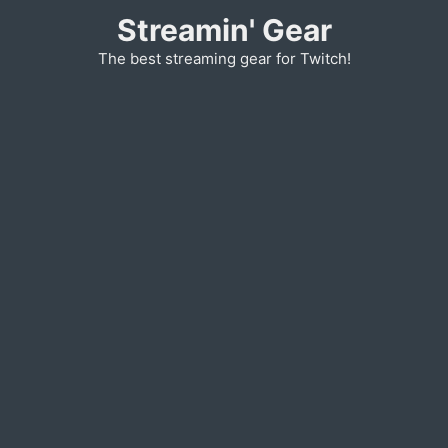
Skip
Streamin' Gear
to
The best streaming gear for Twitch!
content