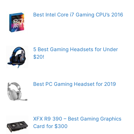
Best Intel Core i7 Gaming CPU’s 2016
5 Best Gaming Headsets for Under
$20!
Best PC Gaming Headset for 2019
XFX R9 390 – Best Gaming Graphics
Card for $300