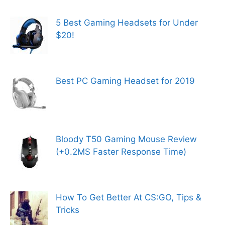
5 Best Gaming Headsets for Under
$20!
Best PC Gaming Headset for 2019
Bloody T50 Gaming Mouse Review
(+0.2MS Faster Response Time)
How To Get Better At CS:GO, Tips &
Tricks