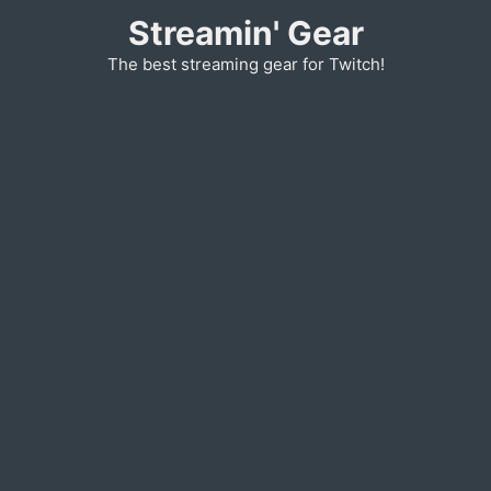
Skip
Streamin' Gear
to
The best streaming gear for Twitch!
content