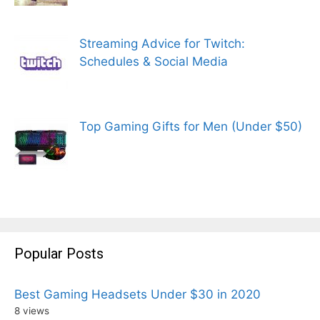
Streaming Advice for Twitch:
Schedules & Social Media
Top Gaming Gifts for Men (Under $50)
Popular Posts
Best Gaming Headsets Under $30 in 2020
8 views