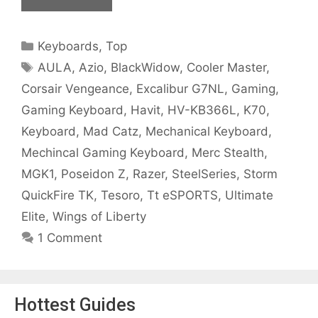
Categories
Keyboards
,
Top
Tags
AULA
,
Azio
,
BlackWidow
,
Cooler Master
,
Corsair Vengeance
,
Excalibur G7NL
,
Gaming
,
Gaming Keyboard
,
Havit
,
HV-KB366L
,
K70
,
Keyboard
,
Mad Catz
,
Mechanical Keyboard
,
Mechincal Gaming Keyboard
,
Merc Stealth
,
MGK1
,
Poseidon Z
,
Razer
,
SteelSeries
,
Storm
QuickFire TK
,
Tesoro
,
Tt eSPORTS
,
Ultimate
Elite
,
Wings of Liberty
1 Comment
Hottest Guides