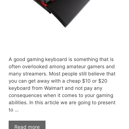
A good gaming keyboard is something that is
often overlooked among amateur gamers and
many streamers. Most people still believe that
you can get away with a cheap $10 or $20
keyboard from Walmart and not pay any
consequences when it comes to your gaming
abilities. In this article we are going to present
to …
Read more