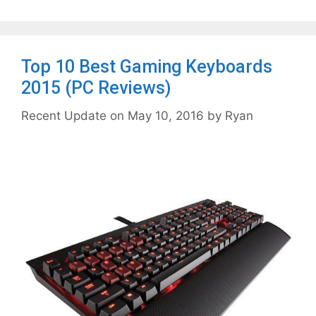
Top 10 Best Gaming Keyboards
2015 (PC Reviews)
May 10, 2016
by
Ryan