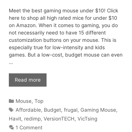
Meet the best gaming mouse under $10! Click
here to shop all high rated mice for under $10
on Amazon. When it comes to gaming, you do
not necessarily need to have 15 different
customization buttons on your mouse. This is
especially true for low-intensity and kids
games. But a low-cost, budget mouse can even
…
Read more
Categories
Mouse
,
Top
Tags
Affordable
,
Budget
,
frugal
,
Gaming Mouse
,
Havit
,
redimp
,
VersionTECH
,
VicTsing
1 Comment