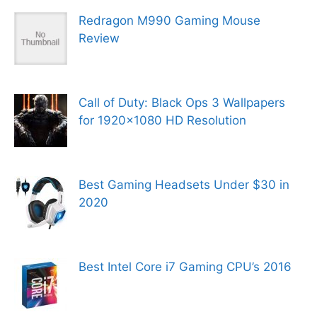
Redragon M990 Gaming Mouse
Review
Call of Duty: Black Ops 3 Wallpapers
for 1920×1080 HD Resolution
Best Gaming Headsets Under $30 in
2020
Best Intel Core i7 Gaming CPU’s 2016