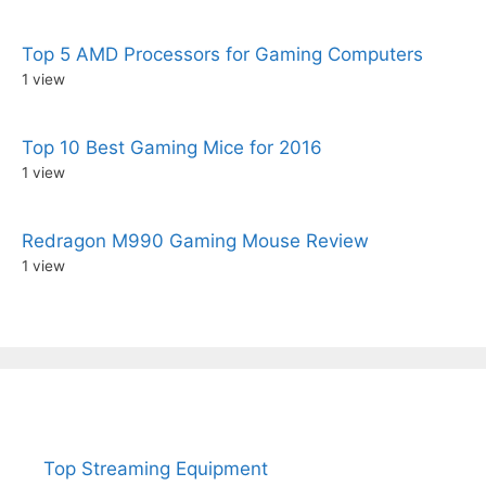
Top 5 AMD Processors for Gaming Computers
1 view
Top 10 Best Gaming Mice for 2016
1 view
Redragon M990 Gaming Mouse Review
1 view
Top Streaming Equipment