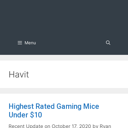
Menu
Havit
Highest Rated Gaming Mice
Under $10
October 17, 2020
by
Ryan