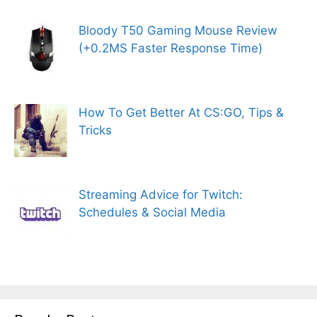
Bloody T50 Gaming Mouse Review
(+0.2MS Faster Response Time)
How To Get Better At CS:GO, Tips &
Tricks
Streaming Advice for Twitch:
Schedules & Social Media