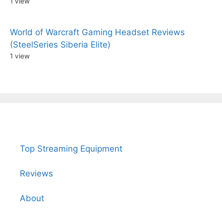
1 view
World of Warcraft Gaming Headset Reviews
(SteelSeries Siberia Elite)
1 view
Top Streaming Equipment
Reviews
About