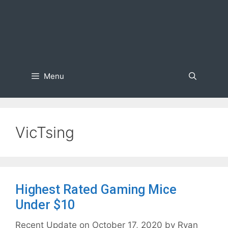
Menu
VicTsing
Highest Rated Gaming Mice
Under $10
October 17, 2020
by
Ryan