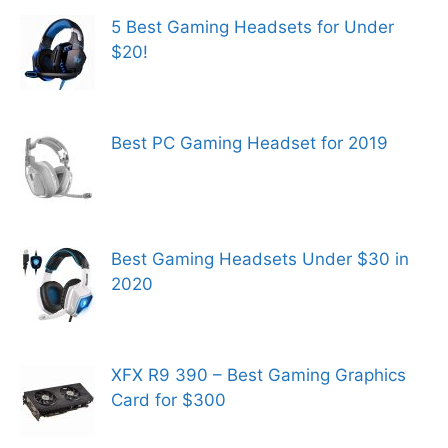
5 Best Gaming Headsets for Under
$20!
Best PC Gaming Headset for 2019
Best Gaming Headsets Under $30 in
2020
XFX R9 390 – Best Gaming Graphics
Card for $300