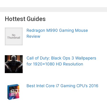
Hottest Guides
Redragon M990 Gaming Mouse
Review
Call of Duty: Black Ops 3 Wallpapers
for 1920×1080 HD Resolution
Best Intel Core i7 Gaming CPU’s 2016