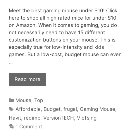
Meet the best gaming mouse under $10! Click
here to shop all high rated mice for under $10
on Amazon. When it comes to gaming, you do
not necessarily need to have 15 different
customization buttons on your mouse. This is
especially true for low-intensity and kids
games. But a low-cost, budget mouse can even
…
Read more
Categories
Mouse
,
Top
Tags
Affordable
,
Budget
,
frugal
,
Gaming Mouse
,
Havit
,
redimp
,
VersionTECH
,
VicTsing
1 Comment