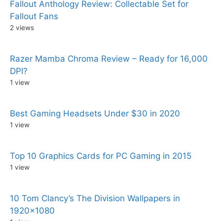
Fallout Anthology Review: Collectable Set for
Fallout Fans
2 views
Razer Mamba Chroma Review – Ready for 16,000
DPI?
1 view
Best Gaming Headsets Under $30 in 2020
1 view
Top 10 Graphics Cards for PC Gaming in 2015
1 view
10 Tom Clancy’s The Division Wallpapers in
1920×1080