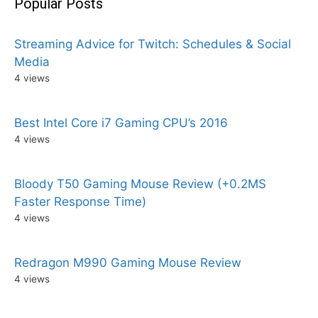
Popular Posts
Streaming Advice for Twitch: Schedules & Social
Media
4 views
Best Intel Core i7 Gaming CPU’s 2016
4 views
Bloody T50 Gaming Mouse Review (+0.2MS
Faster Response Time)
4 views
Redragon M990 Gaming Mouse Review
4 views