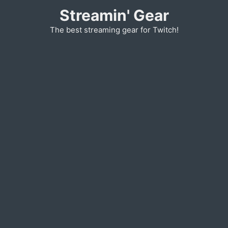
Skip
Streamin' Gear
to
The best streaming gear for Twitch!
content