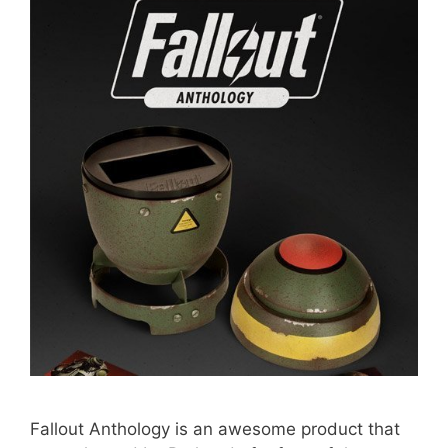
Fallout Anthology is an awesome product that