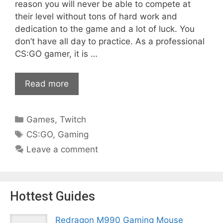
reason you will never be able to compete at
their level without tons of hard work and
dedication to the game and a lot of luck. You
don’t have all day to practice. As a professional
CS:GO gamer, it is …
Read more
Categories
Games
,
Twitch
Tags
CS:GO
,
Gaming
Leave a comment
Hottest Guides
Redragon M990 Gaming Mouse