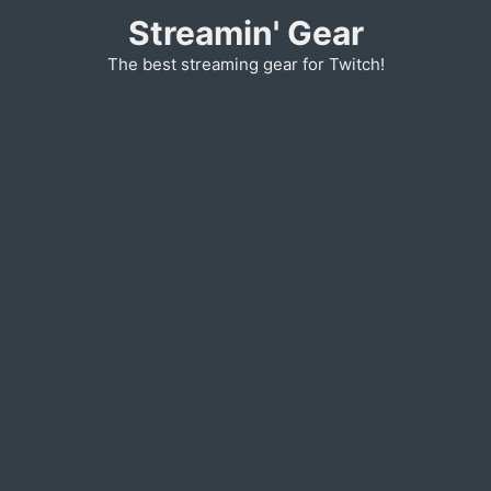
Skip
Streamin' Gear
to
The best streaming gear for Twitch!
content