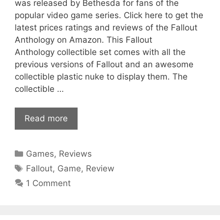
was released by Bethesda for fans of the
popular video game series. Click here to get the
latest prices ratings and reviews of the Fallout
Anthology on Amazon. This Fallout
Anthology collectible set comes with all the
previous versions of Fallout and an awesome
collectible plastic nuke to display them. The
collectible …
Read more
Categories
Games
,
Reviews
Tags
Fallout
,
Game
,
Review
1 Comment