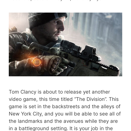
Tom Clancy is about to release yet another
video game, this time titled “The Division”. This
game is set in the backstreets and the alleys of
New York City, and you will be able to see all of
the landmarks and the avenues while they are
in a battleground setting. It is your job in the