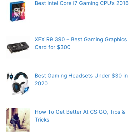
Best Intel Core i7 Gaming CPU’s 2016
XFX R9 390 – Best Gaming Graphics
Card for $300
Best Gaming Headsets Under $30 in
2020
How To Get Better At CS:GO, Tips &
Tricks