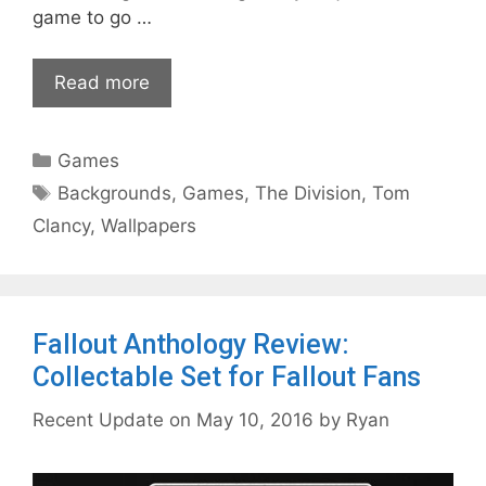
game to go …
Read more
Categories
Games
Tags
Backgrounds
,
Games
,
The Division
,
Tom
Clancy
,
Wallpapers
Fallout Anthology Review:
Collectable Set for Fallout Fans
May 10, 2016
by
Ryan