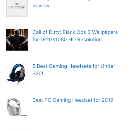
Review
Call of Duty: Black Ops 3 Wallpapers
for 1920×1080 HD Resolution
5 Best Gaming Headsets for Under
$20!
Best PC Gaming Headset for 2019