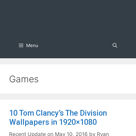
Menu
Games
10 Tom Clancy’s The Division
Wallpapers in 1920×1080
May 10, 2016
by
Ryan