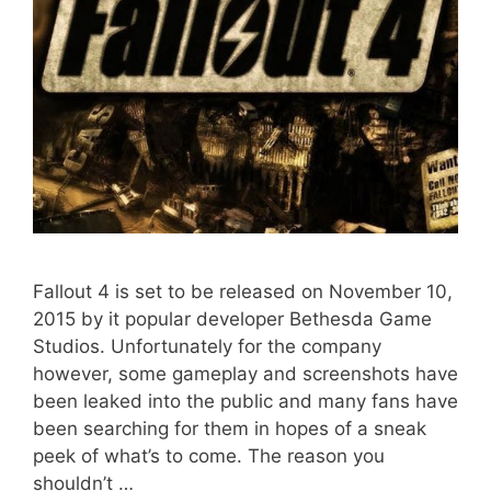
Fallout 4 is set to be released on November 10,
2015 by it popular developer Bethesda Game
Studios. Unfortunately for the company
however, some gameplay and screenshots have
been leaked into the public and many fans have
been searching for them in hopes of a sneak
peek of what’s to come. The reason you
shouldn’t …