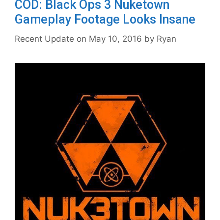
COD: Black Ops 3 Nuketown
Gameplay Footage Looks Insane
May 10, 2016
by
Ryan