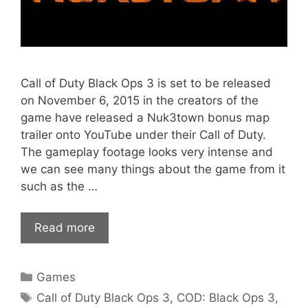
Call of Duty Black Ops 3 is set to be released
on November 6, 2015 in the creators of the
game have released a Nuk3town bonus map
trailer onto YouTube under their Call of Duty.
The gameplay footage looks very intense and
we can see many things about the game from it
such as the …
Read more
Categories
Games
Tags
Call of Duty Black Ops 3
,
COD: Black Ops 3
,