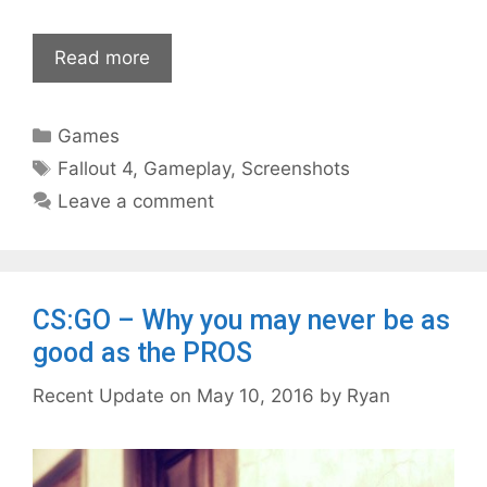
Read more
Categories
Games
Tags
Fallout 4
,
Gameplay
,
Screenshots
Leave a comment
CS:GO – Why you may never be as
good as the PROS
May 10, 2016
by
Ryan