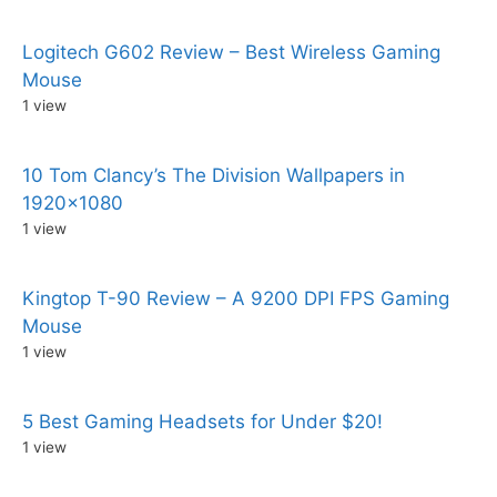
Logitech G602 Review – Best Wireless Gaming
Mouse
1 view
10 Tom Clancy’s The Division Wallpapers in
1920×1080
1 view
Kingtop T-90 Review – A 9200 DPI FPS Gaming
Mouse
1 view
5 Best Gaming Headsets for Under $20!
1 view