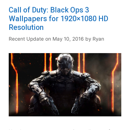
Call of Duty: Black Ops 3
Wallpapers for 1920×1080 HD
Resolution
May 10, 2016
by
Ryan