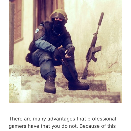
There are many advantages that professional
gamers have that you do not. Because of this