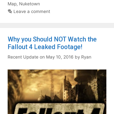
Map
,
Nuketown
Leave a comment
Why you Should NOT Watch the
Fallout 4 Leaked Footage!
May 10, 2016
by
Ryan