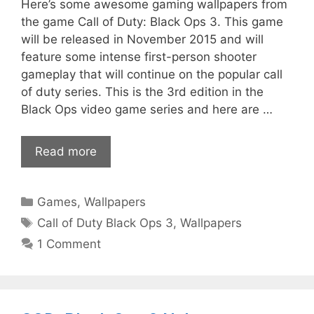
Here’s some awesome gaming wallpapers from
the game Call of Duty: Black Ops 3. This game
will be released in November 2015 and will
feature some intense first-person shooter
gameplay that will continue on the popular call
of duty series. This is the 3rd edition in the
Black Ops video game series and here are …
Read more
Categories
Games
,
Wallpapers
Tags
Call of Duty Black Ops 3
,
Wallpapers
1 Comment