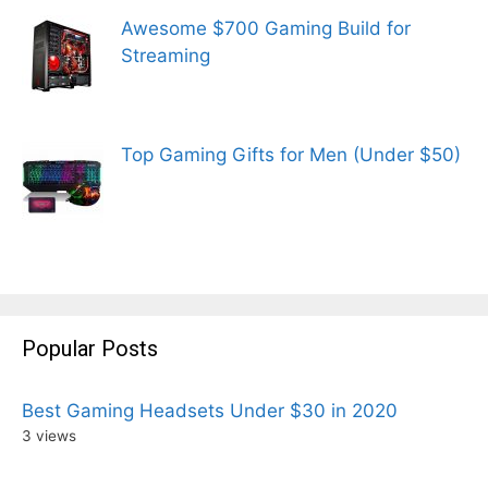
Awesome $700 Gaming Build for
Streaming
Top Gaming Gifts for Men (Under $50)
Popular Posts
Best Gaming Headsets Under $30 in 2020
3 views