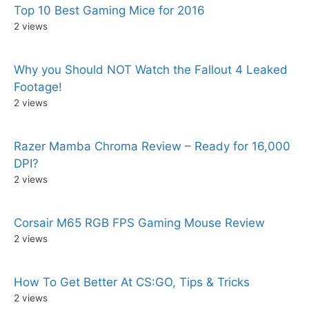
Top 10 Best Gaming Mice for 2016
2 views
Why you Should NOT Watch the Fallout 4 Leaked
Footage!
2 views
Razer Mamba Chroma Review – Ready for 16,000
DPI?
2 views
Corsair M65 RGB FPS Gaming Mouse Review
2 views
How To Get Better At CS:GO, Tips & Tricks
2 views