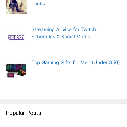
Tricks
Streaming Advice for Twitch:
Schedules & Social Media
Top Gaming Gifts for Men (Under $50)
Popular Posts