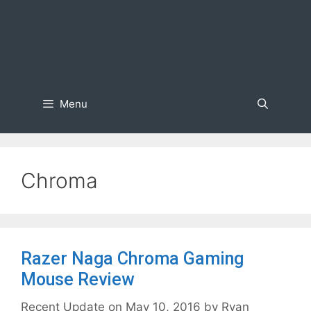
Menu
Chroma
Razer Naga Chroma Gaming
Mouse Review
May 10, 2016
by
Ryan