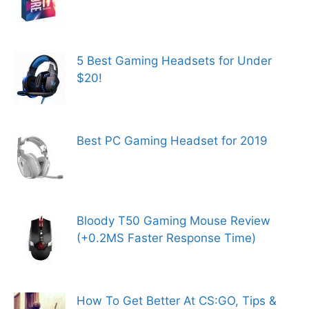
5 Best Gaming Headsets for Under
$20!
Best PC Gaming Headset for 2019
Bloody T50 Gaming Mouse Review
(+0.2MS Faster Response Time)
How To Get Better At CS:GO, Tips &