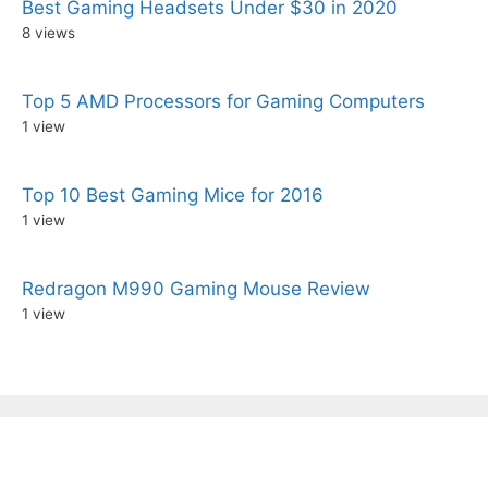
Best Gaming Headsets Under $30 in 2020
8 views
Top 5 AMD Processors for Gaming Computers
1 view
Top 10 Best Gaming Mice for 2016
1 view
Redragon M990 Gaming Mouse Review
1 view