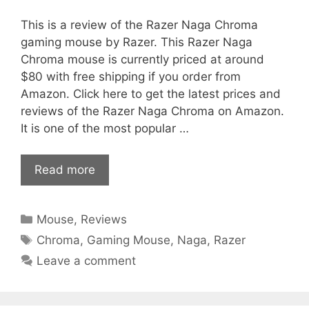
This is a review of the Razer Naga Chroma
gaming mouse by Razer. This Razer Naga
Chroma mouse is currently priced at around
$80 with free shipping if you order from
Amazon. Click here to get the latest prices and
reviews of the Razer Naga Chroma on Amazon.
It is one of the most popular …
Read more
Categories
Mouse
,
Reviews
Tags
Chroma
,
Gaming Mouse
,
Naga
,
Razer
Leave a comment