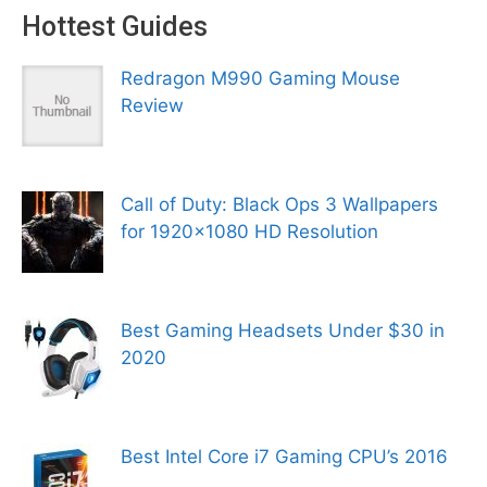
Hottest Guides
Redragon M990 Gaming Mouse
Review
Call of Duty: Black Ops 3 Wallpapers
for 1920×1080 HD Resolution
Best Gaming Headsets Under $30 in
2020
Best Intel Core i7 Gaming CPU’s 2016