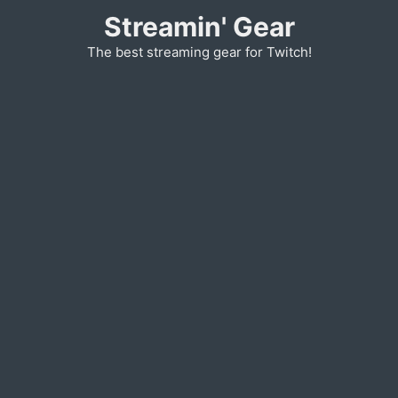
Skip
Streamin' Gear
to
The best streaming gear for Twitch!
content